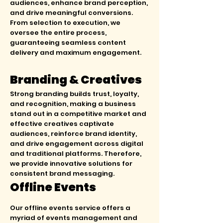
audiences, enhance brand perception,
and drive meaningful conversions.
From selection to execution, we
oversee the entire process,
guaranteeing seamless content
delivery and maximum engagement.
Branding & Creatives
Strong branding builds trust, loyalty,
and recognition, making a business
stand out in a competitive market and
effective creatives captivate
audiences, reinforce brand identity,
and drive engagement across digital
and traditional platforms. Therefore,
we provide innovative solutions for
consistent brand messaging.
Offline Events
Our offline events service offers a
myriad of events management and