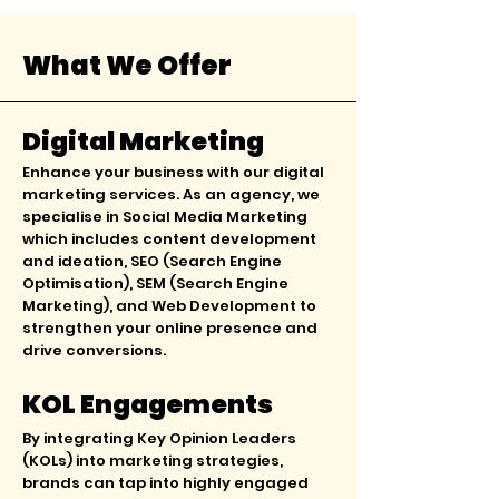
What We Offer
Digital Marketing
Enhance your business with our digital
marketing services. As an agency, we
specialise in Social Media Marketing
which includes content development
and ideation, SEO (Search Engine
Optimisation), SEM (Search Engine
Marketing), and Web Development to
strengthen your online presence and
drive conversions.
KOL Engagements
By integrating Key Opinion Leaders
(KOLs) into marketing strategies,
brands can tap into highly engaged