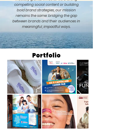
compelling social content or building
bold brand strategies, our mission
remains the same: bridging the gap
between brands and their audiences in
meaningful, impactful ways.
Portfolio