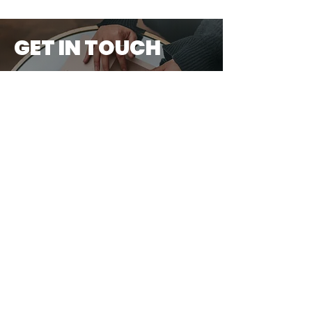
GET IN TOUCH
First Name
Last Name