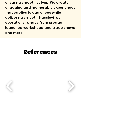
ensuring smooth set-up. We create
engaging and memorable experiences
that captivate audiences while
delivering smooth, hassle-free
operations ranges from product
launches, workshops, and trade shows
and more!
References