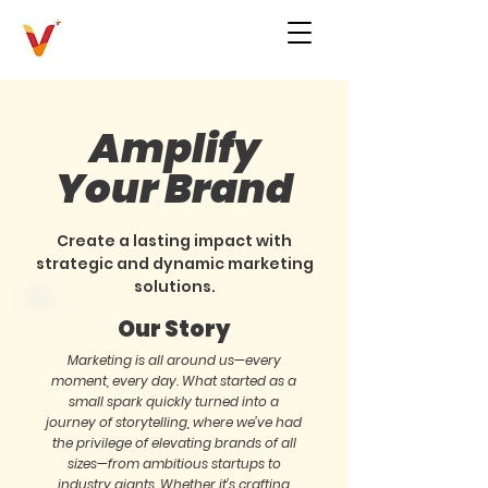
Amplify
Your Brand
Create a lasting impact with
strategic and dynamic marketing
solutions.
Our Story
Marketing is all around us—every
moment, every day. What started as a
small spark quickly turned into a
journey of storytelling, where we’ve had
the privilege of elevating brands of all
sizes—from ambitious startups to
industry giants. Whether it’s crafting