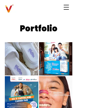
Portfolio